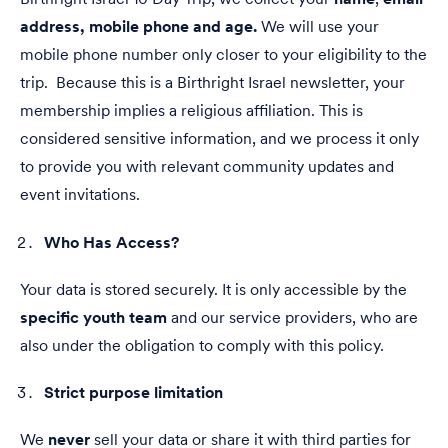
address, mobile phone and age.
We will use your
mobile phone number only closer to your eligibility to the
trip. Because this is a Birthright Israel newsletter, your
membership implies a religious affiliation. This is
considered sensitive information, and we process it only
to provide you with relevant community updates and
event invitations.
Who Has Access?
Your data is stored securely. It is only accessible by the
specific youth team
and our service providers, who are
also under the obligation to comply with this policy.
Strict purpose limitation
We
never
sell your data or share it with third parties for