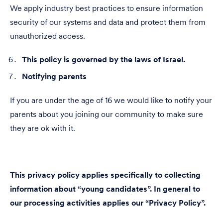
We apply industry best practices to ensure information
security of our systems and data and protect them from
unauthorized access.
This policy is governed by the laws of Israel.
Notifying parents
If you are under the age of 16 we would like to notify your
parents about you joining our community to make sure
they are ok with it.
This privacy policy applies specifically to collecting
information about “young candidates”. In general to
our processing activities applies our
“Privacy Policy”.