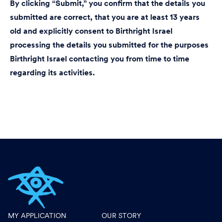
By clicking “Submit,” you confirm that the details you
submitted are correct, that you are at least 13 years
old and explicitly consent to Birthright Israel
processing the details you submitted for the purposes
Birthright Israel contacting you from time to time
regarding its activities.
MY APPLICATION
OUR STORY