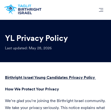
YL Privacy Policy
Last updated: May 28, 2026
Birthright Israel Young Candidates Privacy Policy
How We Protect Your Privacy
We’re glad you’re joining the Birthright Israel community.
We take your privacy seriously. This notice explains what