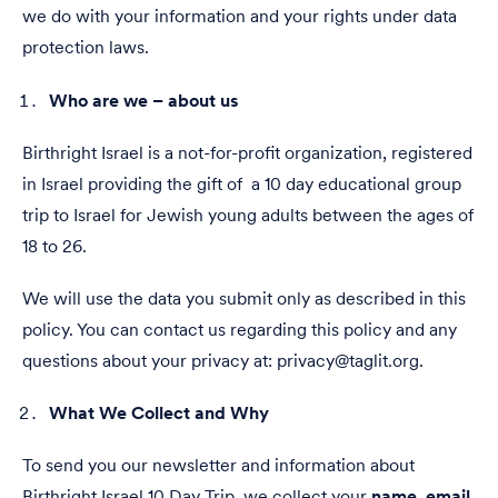
we do with your information and your rights under data
protection laws.
Who are we – about us
Birthright Israel is a not-for-profit organization, registered
in Israel providing the gift of a 10 day educational group
trip to Israel for Jewish young adults between the ages of
18 to 26.
We will use the data you submit only as described in this
policy. You can contact us regarding this policy and any
questions about your privacy at: privacy@taglit.org.
What We Collect and Why
To send you our newsletter and information about
Birthright Israel 10 Day Trip, we collect your
name
,
email