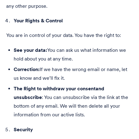
any other purpose.
Your Rights & Control
You are in control of your data. You have the right to:
See your data:
You can ask us what information we
hold about you at any time.
Correction:
If we have the wrong email or name, let
us know and we’ll fix it.
The Right to withdraw your consent
and
unsubscribe
: You can unsubscribe via the link at the
bottom of any email. We will then delete all your
information from our active lists.
Security